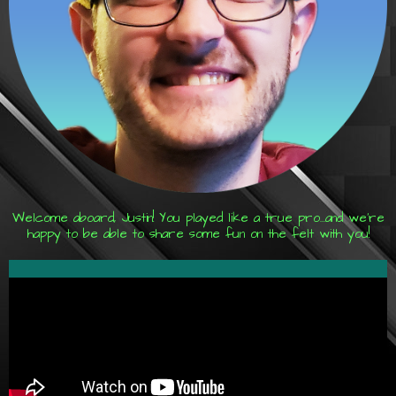
Welcome aboard, Justin! You played like a true pro...and we're
happy to be able to share some fun on the felt with you!