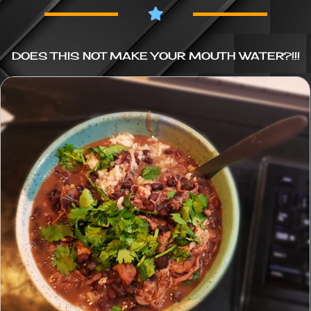
DOES THIS NOT MAKE YOUR MOUTH WATER?!!!