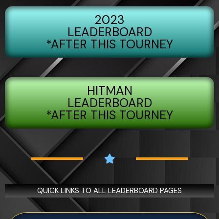
5
2023
LEADERBOARD
*AFTER THIS TOURNEY
HITMAN
LEADERBOARD
*AFTER THIS TOURNEY
QUICK LINKS TO ALL LEADERBOARD PAGES