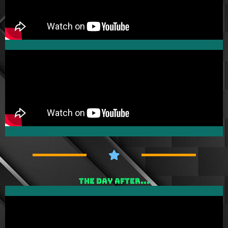
THE DAY AFTER...