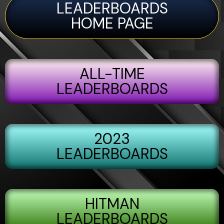
LEADERBOARDS
HOME PAGE
ALL-TIME
LEADERBOARDS
2023
LEADERBOARDS
HITMAN
LEADERBOARDS