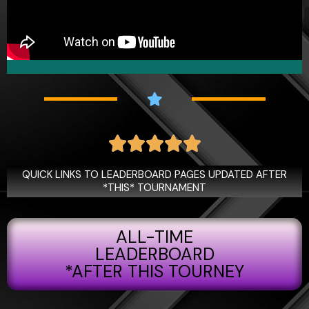
R





a
t
QUICK LINKS TO LEADERBOARD PAGES UPDATED AFTER
e
*THIS* TOURNAMENT
d
5
ALL-TIME
o
u
LEADERBOARD
t
*AFTER THIS TOURNEY
o
f