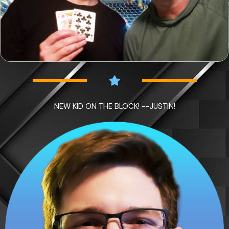
NEW KID ON THE BLOCK! --JUSTIN!