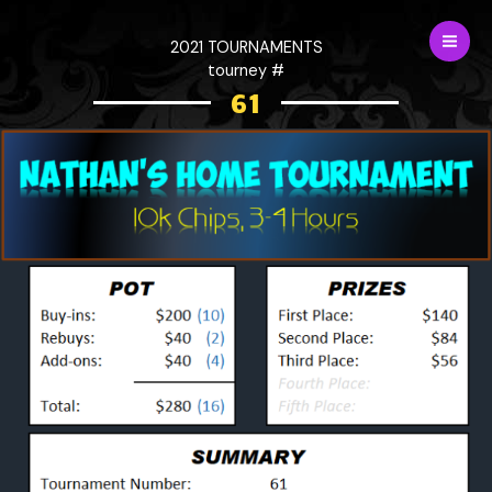
Skip
to
2021 TOURNAMENTS
content
tourney #
61