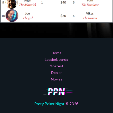
Home
Leaderboards
Mostest
Dealer
Movies
Party Poker Night
© 2026