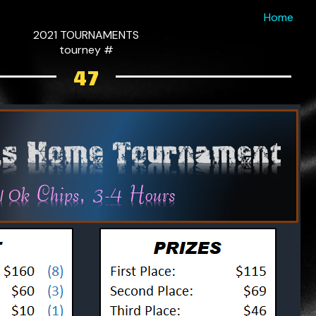
Home
2021 TOURNAMENTS
tourney #
47