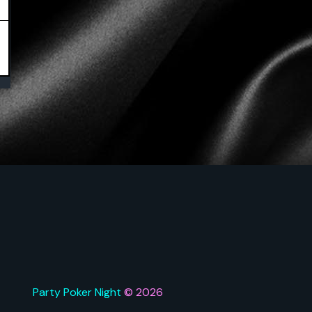
Party Poker Night
© 2026