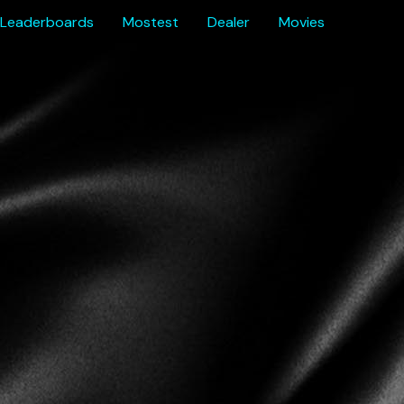
Leaderboards
Mostest
Dealer
Movies