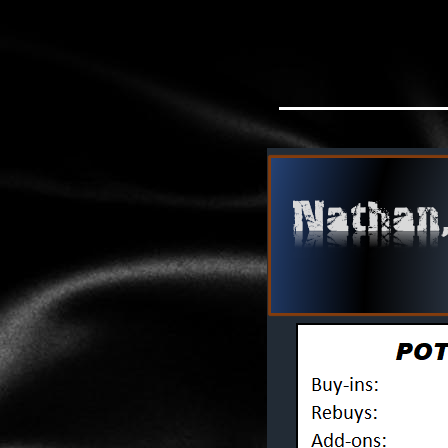
Skip
to
content