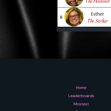
Home
Leaderboards
Mostest