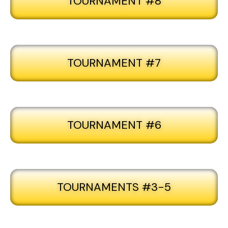
TOURNAMENT #8
TOURNAMENT #7
TOURNAMENT #6
TOURNAMENTS #3-5