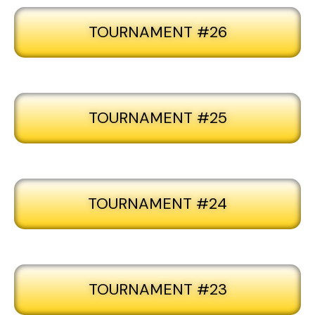
TOURNAMENT #26
TOURNAMENT #25
TOURNAMENT #24
TOURNAMENT #23