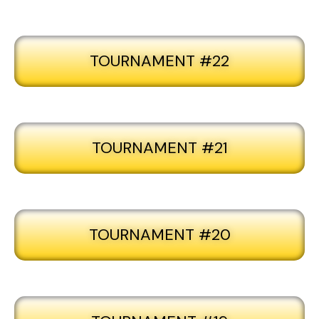
TOURNAMENT #22
TOURNAMENT #21
TOURNAMENT #20