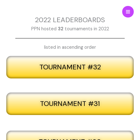
Skip
to
content
2022 LEADERBOARDS
PPN hosted
32
tournaments in 2022
listed in ascending order
TOURNAMENT #32
TOURNAMENT #31