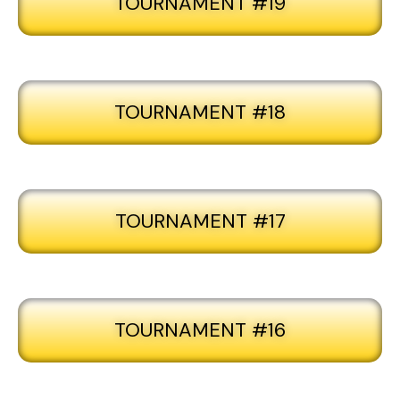
TOURNAMENT #19
TOURNAMENT #18
TOURNAMENT #17
TOURNAMENT #16