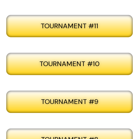
TOURNAMENT #11
TOURNAMENT #10
TOURNAMENT #9