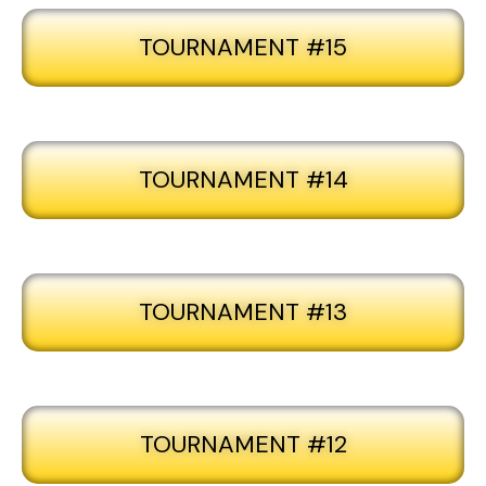
TOURNAMENT #15
TOURNAMENT #14
TOURNAMENT #13
TOURNAMENT #12