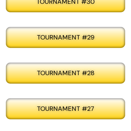
TOURNAMENT #30
TOURNAMENT #29
TOURNAMENT #28
TOURNAMENT #27