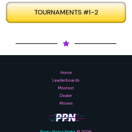
TOURNAMENTS #1-2
Home
Leaderboards
Mostest
Dealer
Movies