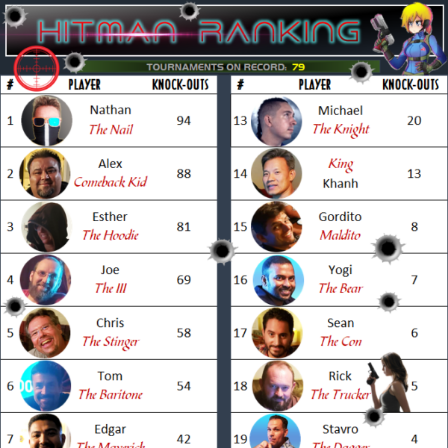
Skip
to
content