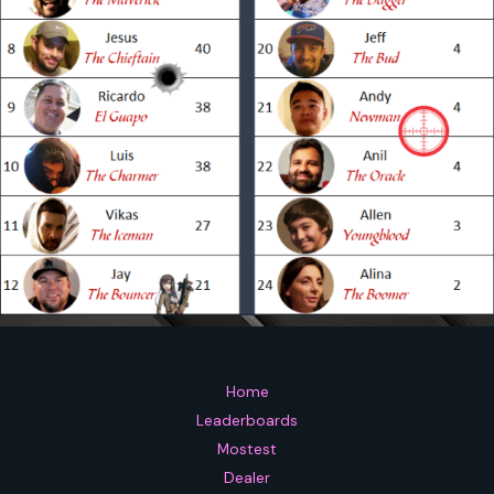
Home
Leaderboards
Mostest
Dealer