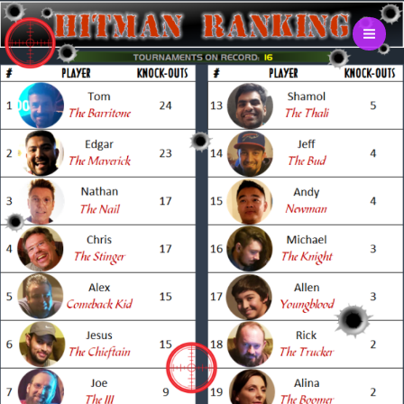
Skip
to
content