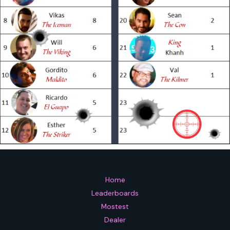
Home
Leaderboards
Mostest
Dealer