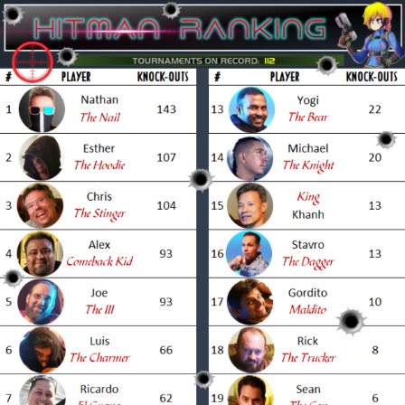
Skip
to
content