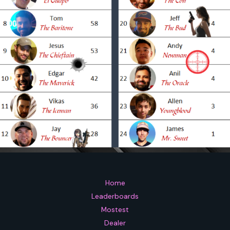
Home
Leaderboards
Mostest
Dealer