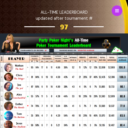
Skip
to
ALL-TIME LEADERBOARD
content
updated after tournament #
97