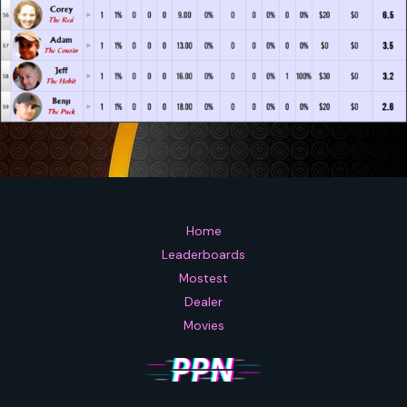
Home
Leaderboards
Mostest
Dealer
Movies