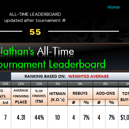
Home
ALL-TIME LEADERBOARD
updated after tournament #
55