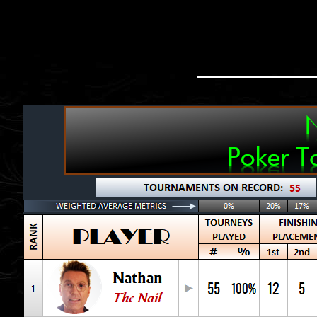
Skip
to
content