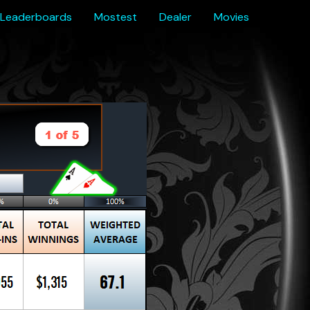
Leaderboards
Mostest
Dealer
Movies