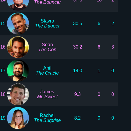
The Bouncer
Stavro
15
30.5
6
2
The Dagger
Sean
16
30.2
6
3
The Con
Anil
17
14.0
1
0
The Oracle
James
18
9.3
0
0
Mr. Sweet
Rachel
19
8.2
0
0
The Surprise