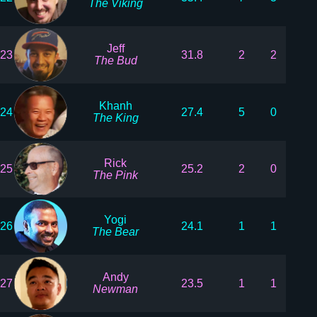
The Viking
Jeff
23
31.8
2
2
The Bud
Khanh
24
27.4
5
0
The King
Rick
25
25.2
2
0
The Pink
Yogi
26
24.1
1
1
The Bear
Andy
27
23.5
1
1
Newman