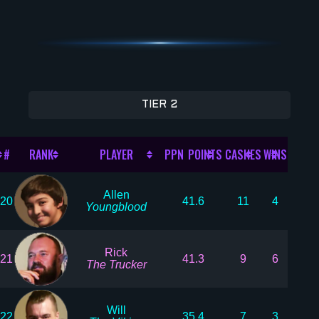
TIER 2
#
RANK
PLAYER
PPN POINTS
CASHES
WINS
Allen
20
41.6
11
4
Youngblood
Rick
21
41.3
9
6
The Trucker
Will
22
35.4
7
3