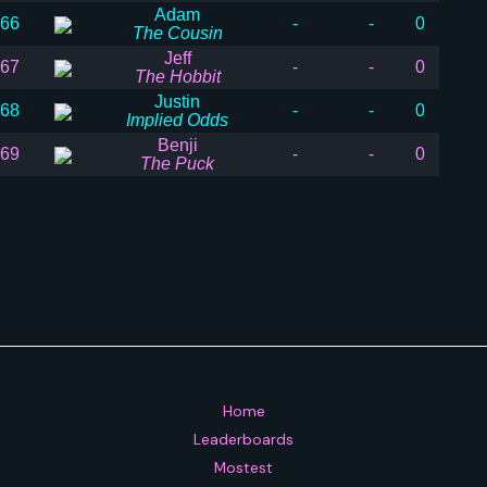
Adam
66
-
-
0
The Cousin
Jeff
67
-
-
0
The Hobbit
Justin
68
-
-
0
Implied Odds
Benji
69
-
-
0
The Puck
Home
Leaderboards
Mostest