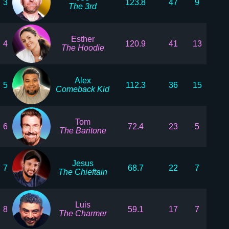
3
123.8
47
9
The 3rd
Esther
4
120.9
41
13
The Hoodie
Alex
5
112.3
36
15
Comeback Kid
Tom
6
72.4
23
5
The Baritone
Jesus
7
68.7
22
7
The Chieftain
Luis
8
59.1
17
7
The Charmer