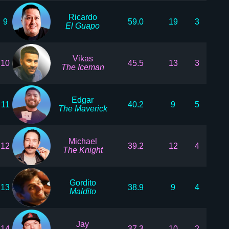
Ricardo
9
59.0
19
3
El Guapo
Vikas
10
45.5
13
3
The Iceman
Edgar
11
40.2
9
5
The Maverick
Michael
12
39.2
12
4
The Knight
Gordito
13
38.9
9
4
Maldito
Jay
14
37.3
10
2