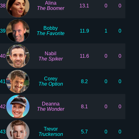
Alina
38
13.1
0
0
The Boomer
Bobby
39
11.9
1
0
The Favorite
Nabil
40
11.6
0
0
The Spiker
Corey
41
8.2
0
0
The Option
Deanna
42
8.1
0
0
The Wonder
Trevor
43
5.7
0
0
Truckerson