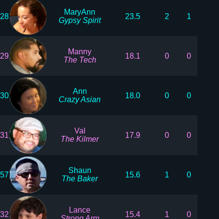
MaryAnn
28
23.5
2
1
Gypsy Spirit
Manny
29
18.1
0
0
The Tech
Ann
30
18.0
0
0
Crazy Asian
Val
31
17.9
0
0
The Kilmer
Shaun
57
15.6
1
0
The Baker
Lance
32
15.4
1
0
Strong Arm