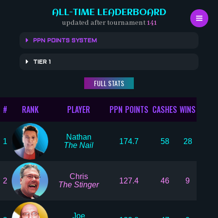
Skip
ALL-TIME LEADERBOARD
to
updated after tournament
141
content
PPN POINTS SYSTEM
TIER 1
FULL STATS
#
RANK
PLAYER
PPN POINTS
CASHES
WINS
Nathan
1
174.7
58
28
The Nail
Chris
2
127.4
46
9
The Stinger
Joe