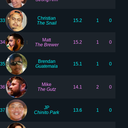
Christian
33
15.2
1
0
The Snail
Matt
34
15.2
1
0
The Brewer
Brendan
35
15.1
1
0
Guatemala
Mike
36
14.1
2
0
The Gutz
JP
37
13.6
1
0
Chinito Park