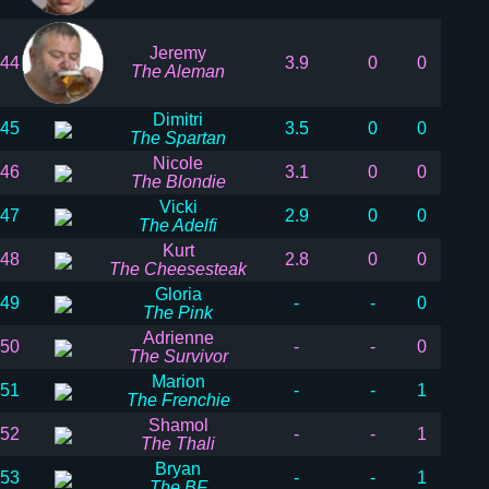
Jeremy
44
3.9
0
0
The Aleman
Dimitri
45
3.5
0
0
The Spartan
Nicole
46
3.1
0
0
The Blondie
Vicki
47
2.9
0
0
The Adelfi
Kurt
48
2.8
0
0
The Cheesesteak
Gloria
49
-
-
0
The Pink
Adrienne
50
-
-
0
The Survivor
Marion
51
-
-
1
The Frenchie
Shamol
52
-
-
1
The Thali
Bryan
53
-
-
1
The BF