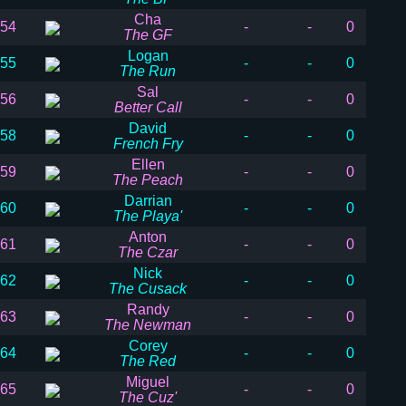
Cha
54
-
-
0
The GF
Logan
55
-
-
0
The Run
Sal
56
-
-
0
Better Call
David
58
-
-
0
French Fry
Ellen
59
-
-
0
The Peach
Darrian
60
-
-
0
The Playa'
Anton
61
-
-
0
The Czar
Nick
62
-
-
0
The Cusack
Randy
63
-
-
0
The Newman
Corey
64
-
-
0
The Red
Miguel
65
-
-
0
The Cuz'