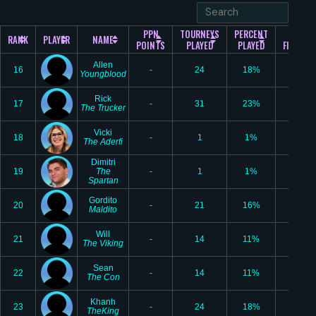
PPN
TOURNEYS
PERCENT
#1
RANK
PLAYER
NAME
POINTS
PLAYED
PLAYED
FINISHE
Allen
16
-
24
18%
4
Youngblood
Rick
17
-
31
23%
6
The Trucker
Vicki
18
-
1
1%
0
The Aderfi
Dimitri
19
The
-
1
1%
0
Spartan
Gordito
20
-
21
16%
4
Maldito
Will
21
-
14
11%
3
The Viking
Sean
22
-
14
11%
3
The Con
Khanh
23
-
24
18%
2
TheKing