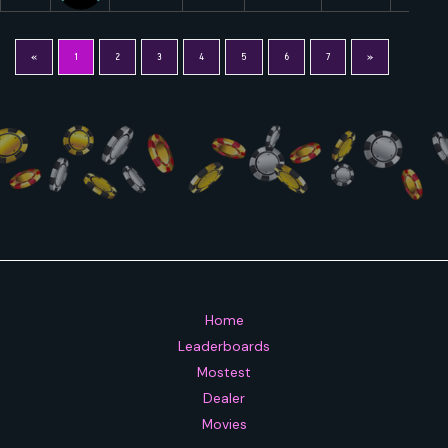
«
1
2
3
4
5
6
7
»
Home
Leaderboards
Mostest
Dealer
Movies