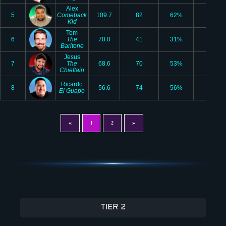
Alex
5
Comeback
109.7
82
62%
15
Kid
Tom
6
The
70.0
41
31%
5
Baritone
Jesus
7
The
68.6
70
53%
7
Chieftain
Ricardo
8
56.6
74
56%
3
El Guapo
«
1
2
»
TIER 2