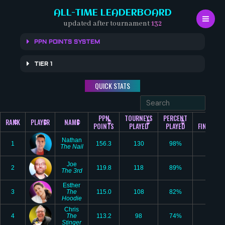
Skip
ALL-TIME LEADERBOARD
to
updated after tournament
132
content
PPN POINTS SYSTEM
TIER 1
QUICK STATS
PPN
TOURNEYS
PERCENT
#1
RANK
PLAYER
NAME
POINTS
PLAYED
PLAYED
FINISHES
Nathan
1
156.3
130
98%
25
The Nail
Joe
2
119.8
118
89%
9
The 3rd
Esther
3
The
115.0
108
82%
12
Hoodie
Chris
4
The
113.2
98
74%
7
Stinger