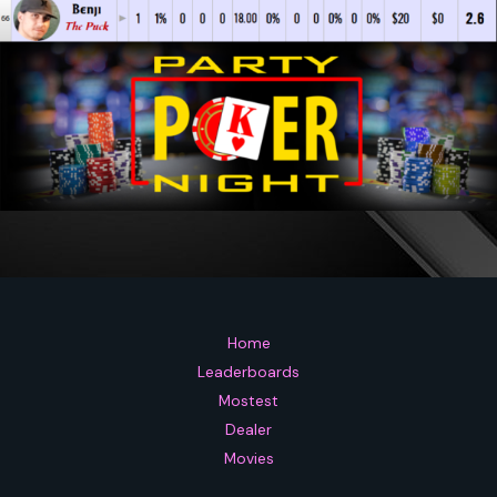
Home
Leaderboards
Mostest
Dealer
Movies