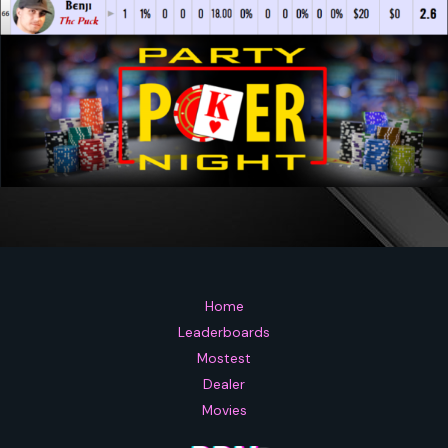
Home
Leaderboards
Mostest
Dealer
Movies