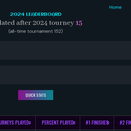
Home
2024 LEADERBOARD
ated after 2024 tourney
15
(all-time tournament 152)
QUICK STATS
URNEYS PLAYED
PERCENT PLAYED
#1 FINISHES
#2 FI