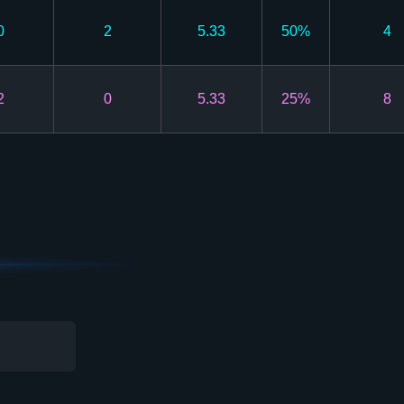
0
2
5.33
50%
4
2
0
5.33
25%
8