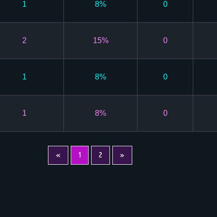
1
8%
0
2
15%
0
1
8%
0
1
8%
0
«
1
2
»