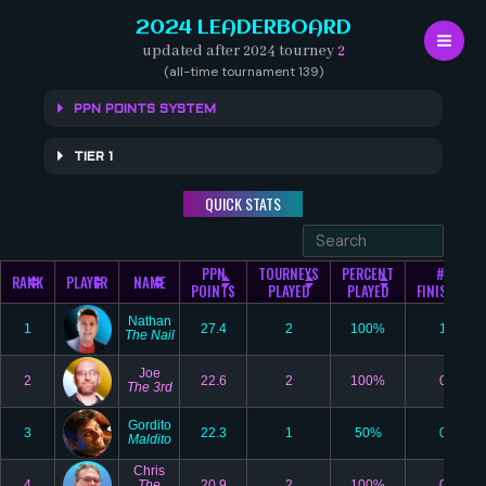
Skip
2024 LEADERBOARD
to
updated after 2024 tourney
2
content
(all-time tournament 139)
PPN POINTS SYSTEM
TIER 1
QUICK STATS
PPN
TOURNEYS
PERCENT
#1
RANK
PLAYER
NAME
POINTS
PLAYED
PLAYED
FINISHES
Nathan
1
27.4
2
100%
1
The Nail
Joe
2
22.6
2
100%
0
The 3rd
Gordito
3
22.3
1
50%
0
Maldito
Chris
4
The
20.9
2
100%
0