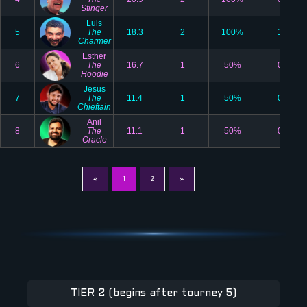
Stinger
Luis
5
The
18.3
2
100%
1
Charmer
Esther
6
The
16.7
1
50%
0
Hoodie
Jesus
7
The
11.4
1
50%
0
Chieftain
Anil
8
The
11.1
1
50%
0
Oracle
«
1
2
»
TIER 2 (begins after tourney 5)