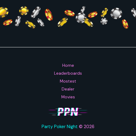
Home
Leaderboards
Mostest
Dealer
Movies
Party Poker Night
© 2026