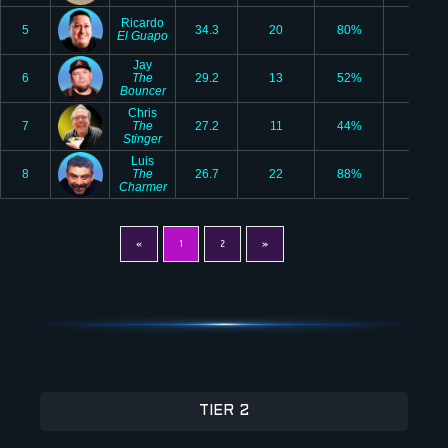
Ricardo
5
34.3
20
80%
2
El Guapo
Jay
6
The
29.2
13
52%
2
Bouncer
Chris
7
The
27.2
11
44%
1
Stinger
Luis
8
The
26.7
22
88%
1
Charmer
«
1
2
»
TIER 2