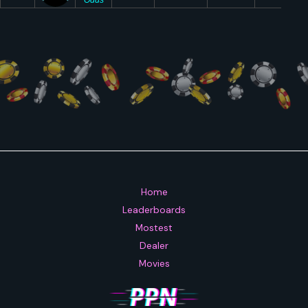
Home
Leaderboards
Mostest
Dealer
Movies