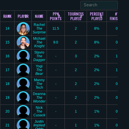
PPN
TOURNEYS
PERCENT
#1
RANK
PLAYER
NAME
POINTS
PLAYED
PLAYED
FINISHES
Rachel
14
The
11.5
2
8%
0
Surprise
Michael
15
The
9.0
2
8%
0
Knight
Stavro
16
The
-
3
2%
1
Dagger
Yogi
17
The
-
2
2%
1
Bear
Manny
18
The
-
2
2%
0
Tech
Deanna
19
The
-
2
2%
0
Wonder
Nick
20
The
-
1
1%
0
Cusack
Justin
21
Implied
-
1
1%
0
Odds